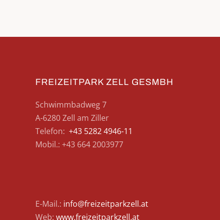
FREIZEITPARK ZELL GESMBH
Schwimmbadweg 7
A-6280 Zell am Ziller
Telefon:
+43 5282 4946-11
Mobil.: +43 664 2003977
E-Mail.:
info@freizeitparkzell.at
Web:
www.freizeitparkzell.at