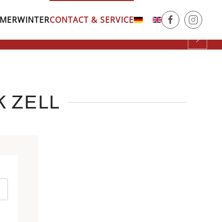
MER
WINTER
CONTACT & SERVICE
.
rk
Courts
K ZELL