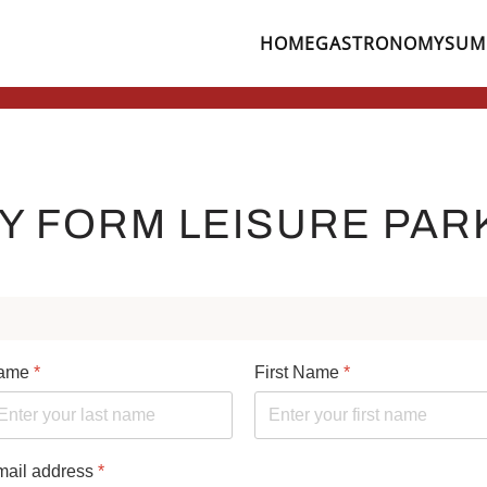
HOME
GASTRONOMY
SUM
Leisure Park Zell
Tennis Hall in the Leisure Park Zell
Mini Golf
shiny Children's Eyes
Jumping, Laughing, Raving ..
Bowling
Restaurant Cafe im Pa
Indoor Tennis on 3 
RY FORM LEISURE PAR
ame
*
First Name
*
mail address
*