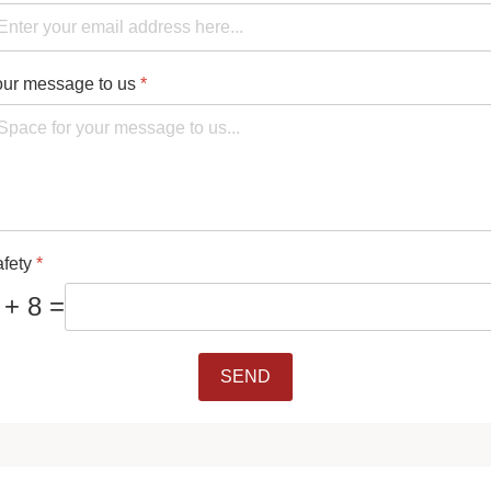
ur message to us
*
afety
*
 + 8 =
SEND