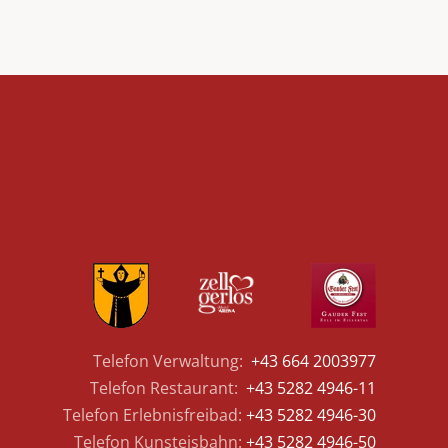
Telefon Verwaltung:
+43 664 2003977
Telefon Restaurant:
+43 5282 4946-11
Telefon Erlebnisfreibad:
+43 5282 4946-30
Telefon Kunsteisbahn:
+43 5282 4946-50