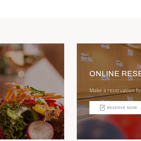
ONLINE RES
Make a reservation fo
RESERVE NOW