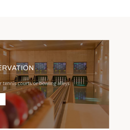
ERVATION
r tennis courts or bowling alleys