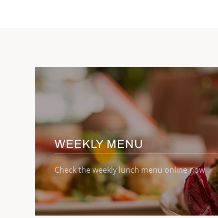
WEEKLY MENU
Check the weekly lunch menu online now