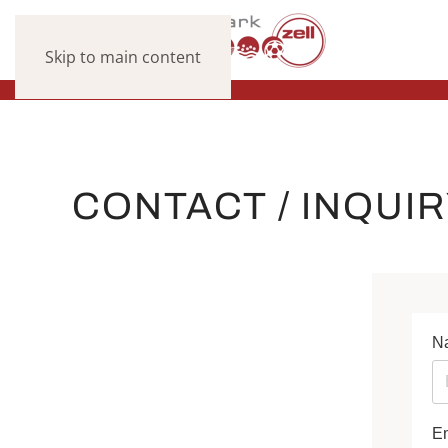
Skip to main content
CONTACT / INQUI
N
E